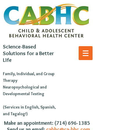
Science-Based
Solutions for a Better
Life
Family, Individual, and Group
Therapy
Neuropsychological and
Developmental Testing
(Services in English, Spanish,
and Tagalog!)
​Make an appointment:
(714) 696-1385
Send us an email:
cabhc@ca-bhc.com