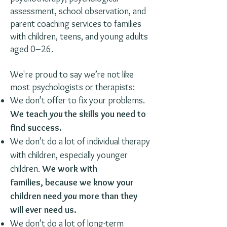
assessment, school observation, and
parent coaching services to families
with children, teens, and young adults
aged 0–26.
We're proud to say we’re not like
most psychologists or therapists:
We don’t offer to fix your problems.
We teach
you
the skills you need to
find success.
We don’t do a lot of individual therapy
with children, especially younger
children.
We work with
families, because we know your
children need
you
more than they
will ever need us.
We don’t do a lot of long-term