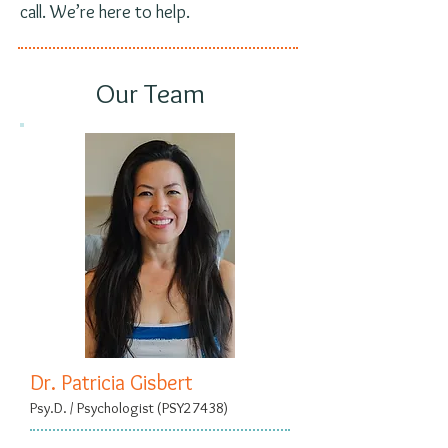
call. We’re here to help.
Our Team
Dr. Patricia Gisbert
Psy.D. / Psychologist (PSY27438)