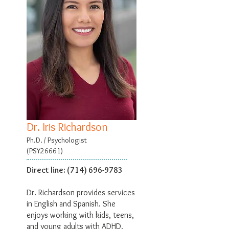
Dr. Iris Richardson
Ph.D. / Psychologist
(PSY26661)
Direct line:
(714) 696-9783
Dr. Richardson provides services
in English and Spanish. She
enjoys working with kids, teens,
and young adults with ADHD,