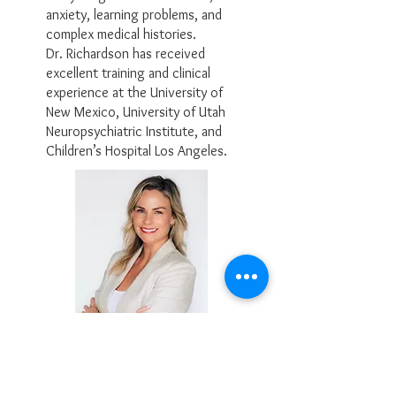
anxiety, learning problems, and
complex medical histories.
Dr. Richardson has received
excellent training and clinical
experience at the University of
New Mexico, University of Utah
Neuropsychiatric Institute, and
Children’s Hospital Los Angeles.
Mackenzie Beckley, M.A.