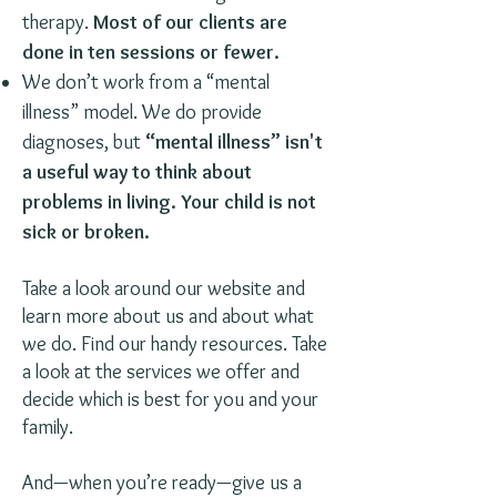
therapy.
Most of our clients are
done in ten sessions or fewer.
We don’t work from a “mental
illness” model. We do provide
diagnoses, but
“mental illness” isn't
a useful way to think about
problems in living. Your child is not
sick or broken.
Take a look around our website and
learn more about us and about what
we do. Find our handy resources. Take
a look at the services we offer and
decide which is best for you and your
family.
And—when you’re ready—give us a