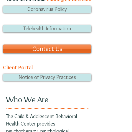
Coronavirus Policy
Telehealth Information
Contact Us
Client Portal
Notice of Privacy Practices
Who We Are
The Child & Adolescent Behavioral
Health Center provides
psychotherapy, psychological