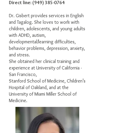
Direct line:
(949) 385-0764
Dr. Gisbert provides services in English
and Tagalog. She loves to work with
children, adolescents, and young adults
with ADHD, autism,
developmental/learning difficulties,
behavior problems, depression, anxiety,
and stress.
She obtained her clinical training and
experience at University of California -
San Francisco,
Stanford School of Medicine, Children’s
Hospital of Oakland, and at the
University of Miami Miller School of
Medicine.